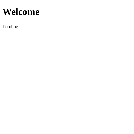
Welcome
Loading...