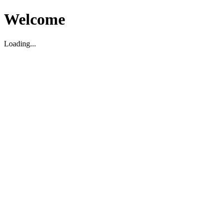
Welcome
Loading...