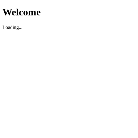
Welcome
Loading...