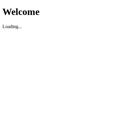
Welcome
Loading...