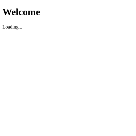
Welcome
Loading...