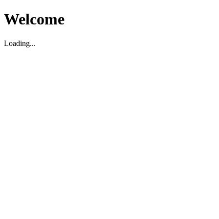
Welcome
Loading...